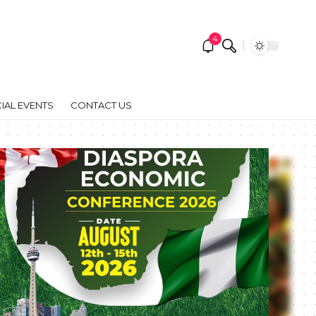
4
IAL EVENTS
CONTACT US