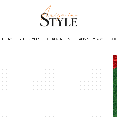
RTHDAY
GELE STYLES
GRADUATIONS
ANNIVERSARY
SOC