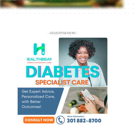
- ADVERTISEMENT -