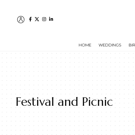
HOME
WEDDINGS
BI
Festival and Picnic