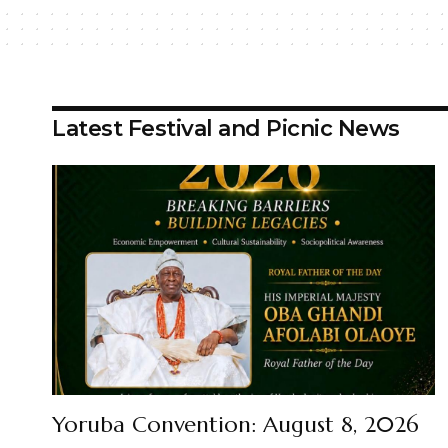
Latest Festival and Picnic News
Yoruba Convention: August 8, 2026