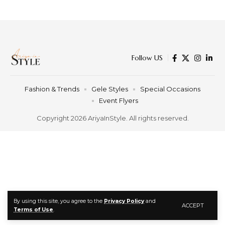
Follow US
Fashion & Trends
Gele Styles
Special Occasions
Event Flyers
Copyright 2026 AriyaInStyle. All rights reserved.
By using this site, you agree to the
Privacy Policy
and
ACCEPT
Terms of Use
.