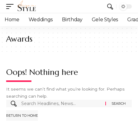
Home
Weddings
Birthday
Gele Styles
Grad
Awards
Oops! Nothing here
It seems we can’t find what you’re looking for. Perhaps
searching can help.
RETURN TO HOME