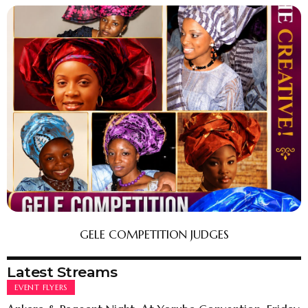
GELE COMPETITION JUDGES
Latest Streams
EVENT FLYERS