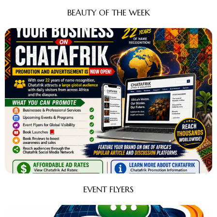
BEAUTY OF THE WEEK
EVENT FLYERS