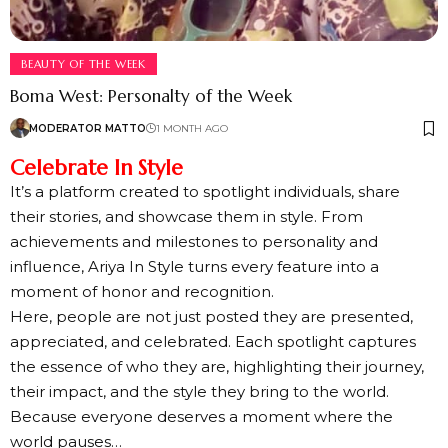
BEAUTY OF THE WEEK
Boma West: Personalty of the Week
MODERATOR MATTO
1 MONTH AGO
Celebrate In Style
It’s a platform created to spotlight individuals, share
their stories, and showcase them in style. From
achievements and milestones to personality and
influence, Ariya In Style turns every feature into a
moment of honor and recognition.
Here, people are not just posted they are presented,
appreciated, and celebrated. Each spotlight captures
the essence of who they are, highlighting their journey,
their impact, and the style they bring to the world.
Because everyone deserves a moment where the
world pauses…