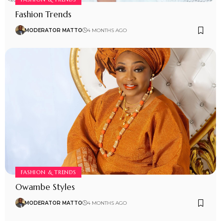
Fashion Trends
MODERATOR MATTO
4 MONTHS AGO
FASHION & TRENDS
Owambe Styles
MODERATOR MATTO
4 MONTHS AGO