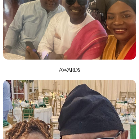
AWARDS