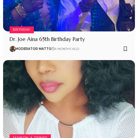
BIRTHDAY
Dr. Joe Aina 65th Birthday Party
MODERATOR MATTO
4 MONTHS AGO
FASHION & TRENDS