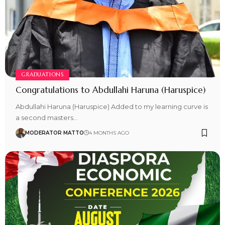
GRADUATIONS
Congratulations to Abdullahi Haruna (Haruspice)
Abdullahi Haruna (Haruspice) Added to my learning curve is
a second masters…
MODERATOR MATTO
4 MONTHS AGO