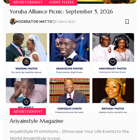
ADVERTISEMENT
EVENT FLYERS
Yoruba Alliance Picnic: September 5, 2026
MODERATOR MATTO
2 DAYS AGO
ADVERTISEMENT
Ariyainstyle Magazine
AriyaInStyle Promotions …Showcase Your Life Events to the
World AriyaInStyle is your…