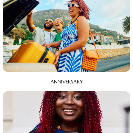
ANNIVERSARY