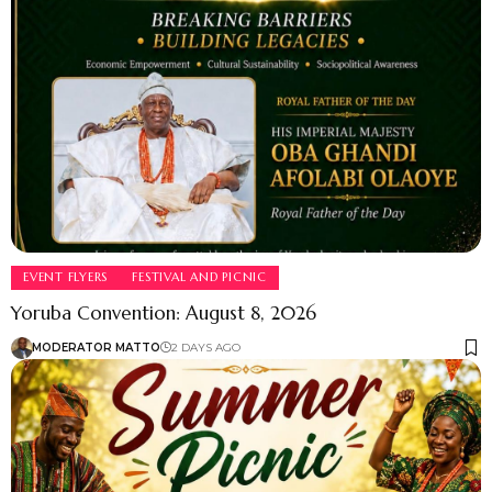
EVENT FLYERS
FESTIVAL AND PICNIC
Yoruba Convention: August 8, 2026
MODERATOR MATTO
2 DAYS AGO