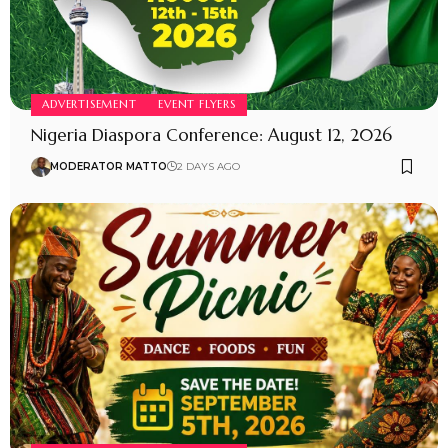
ADVERTISEMENT
EVENT FLYERS
Nigeria Diaspora Conference: August 12, 2026
MODERATOR MATTO
2 DAYS AGO