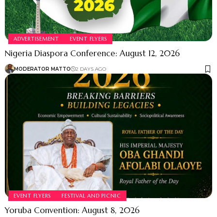
ADVERTISEMENT
EVENT FLYERS
Nigeria Diaspora Conference: August 12, 2026
MODERATOR MATTO
2 DAYS AGO
EVENT FLYERS
FESTIVAL AND PICNIC
Yoruba Convention: August 8, 2026