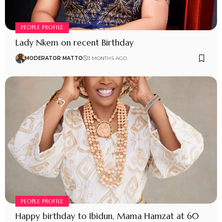
PEOPLE PROFILE
Lady Nkem on recent Birthday
MODERATOR MATTO
3 MONTHS AGO
PEOPLE PROFILE
Happy birthday to Ibidun, Mama Hamzat at 60