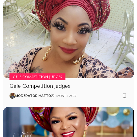
GELE COMPETITION JUDGES
Gele Competition Judges
MODERATOR MATTO
1 MONTH AGO