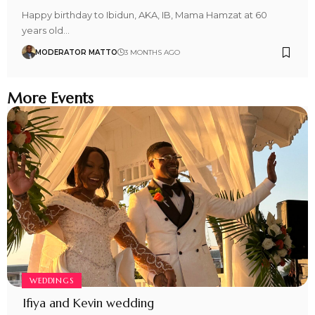
Happy birthday to Ibidun, AKA, IB, Mama Hamzat at 60
years old…
MODERATOR MATTO
3 MONTHS AGO
More Events
WEDDINGS
Ifiya and Kevin wedding