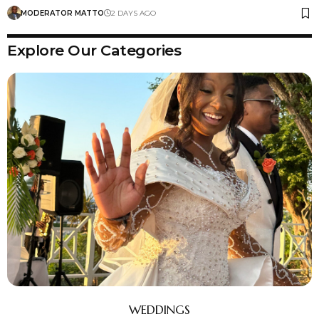
MODERATOR MATTO
2 DAYS AGO
Explore Our Categories
WEDDINGS