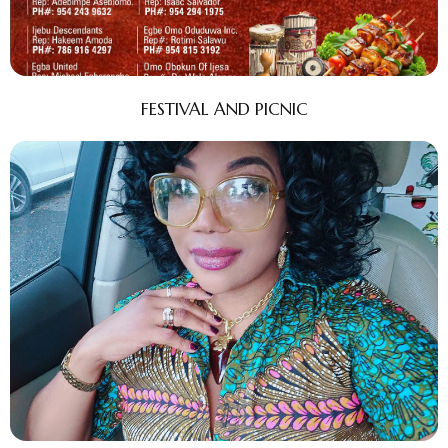
FESTIVAL AND PICNIC