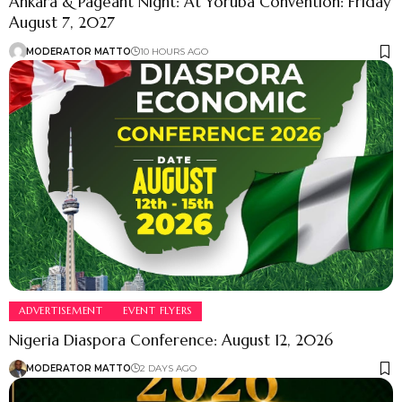
Ankara & Pageant Night: At Yoruba Convention: Friday
August 7, 2027
MODERATOR MATTO
10 HOURS AGO
ADVERTISEMENT
EVENT FLYERS
Nigeria Diaspora Conference: August 12, 2026
MODERATOR MATTO
2 DAYS AGO