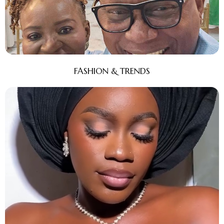
FASHION & TRENDS