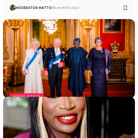
MODERATOR MATTO
4 MONTHS AGO
SOCIAL EVENTS
Tinubu visit to UK
MODERATOR MATTO
4 MONTHS AGO