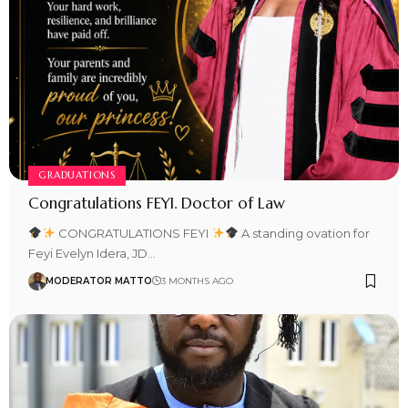
GRADUATIONS
Congratulations FEYI. Doctor of Law
CONGRATULATIONS FEYI
A standing ovation for
Feyi Evelyn Idera, JD…
MODERATOR MATTO
3 MONTHS AGO