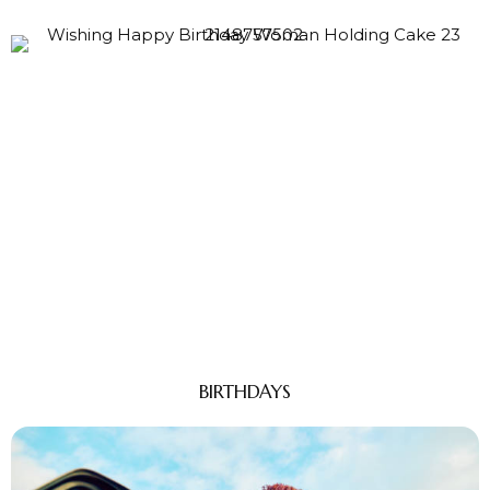
BIRTHDAYS