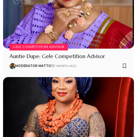
GELE COMPETITION ADVISOR
Auntie Dupe: Gele Competition Advisor
MODERATOR MATTO
1 MONTH AGO