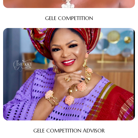
GELE COMPETITION
GELE COMPETITION ADVISOR