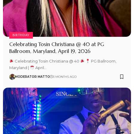
BIRTHDAY
Celebrating Tosin Christiana @ 40 at PG
Ballroom, Maryland, April 19, 2026
Celebrating Tosin Christiana @ 40
PG Ballroom,
Maryland |
April…
MODERATOR MATTO
3 MONTHS AGO