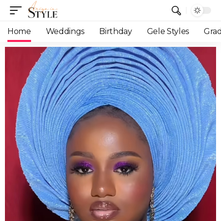
Home
Weddings
Birthday
Gele Styles
Grad