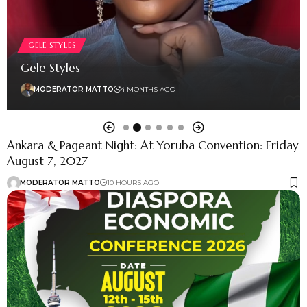
GELE STYLES
Gele Styles
MODERATOR MATTO
4 MONTHS AGO
Ankara & Pageant Night: At Yoruba Convention: Friday
August 7, 2027
MODERATOR MATTO
10 HOURS AGO