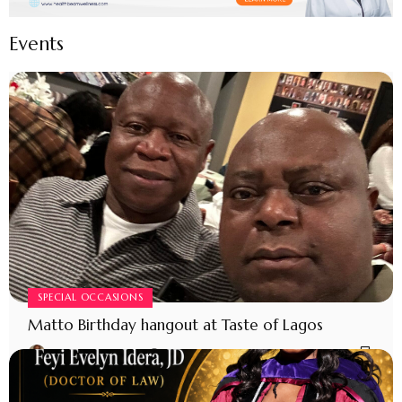
Events
SPECIAL OCCASIONS
Matto Birthday hangout at Taste of Lagos
MODERATOR MATTO
4 MONTHS AGO