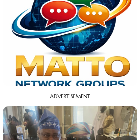
ADVERTISEMENT