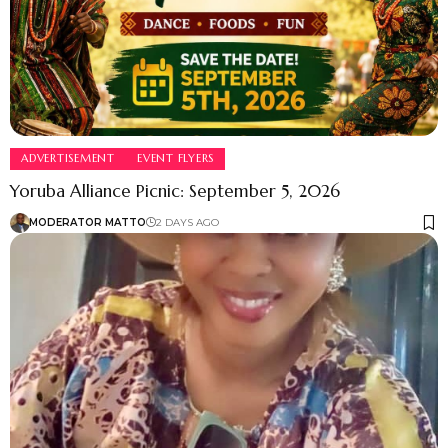
ADVERTISEMENT
EVENT FLYERS
Yoruba Alliance Picnic: September 5, 2026
MODERATOR MATTO
2 DAYS AGO