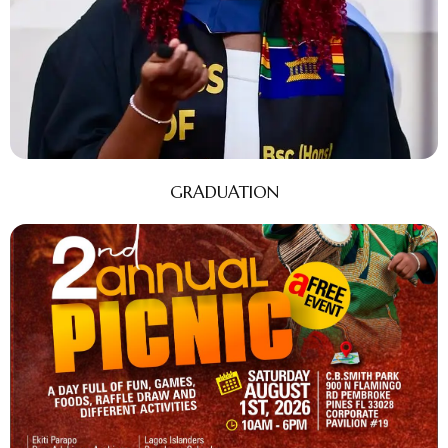
GRADUATION