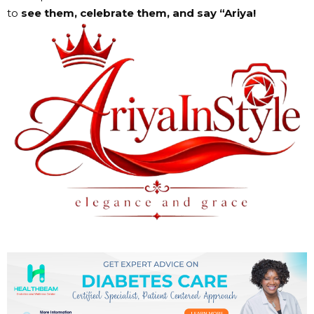
to
see them, celebrate them, and say “Ariya!