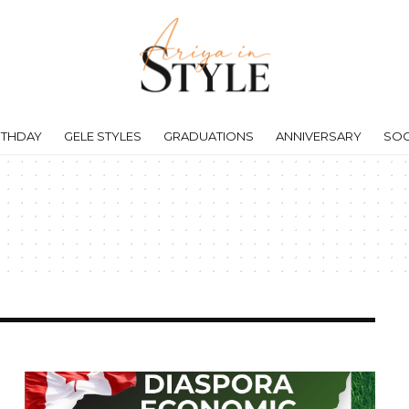
RTHDAY
GELE STYLES
GRADUATIONS
ANNIVERSARY
SOC