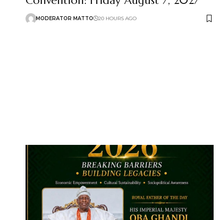
Convention: Friday August 7, 2027
MODERATOR MATTO
20 HOURS AGO