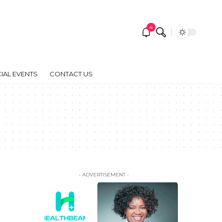
4
IAL EVENTS
CONTACT US
- ADVERTISEMENT -