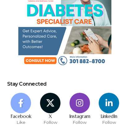
Stay Connected
Facebook
X
Instagram
LinkedIn
Like
Follow
Follow
Follow