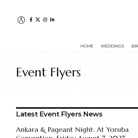
HOME
WEDDINGS
BI
Event Flyers
Latest Event Flyers News
Ankara & Pageant Night: At Yoruba