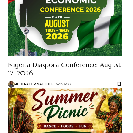
Nigeria Diaspora Conference: August
12, 2026
MODERATOR MATTO
2 DAYS AGO