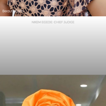
NKEM EGEDE: CHIEF JUDGE