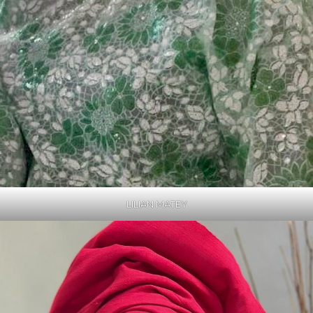
LILIAN MATEY