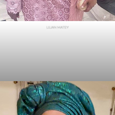
LILIAN MATEY