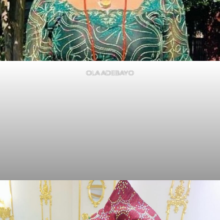
OLA ADEBAYO