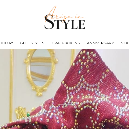
RTHDAY
GELE STYLES
GRADUATIONS
ANNIVERSARY
SOC