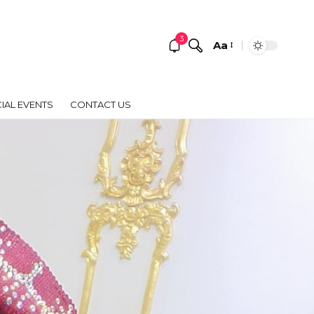
3
Aa
Font
Resizer
IAL EVENTS
CONTACT US