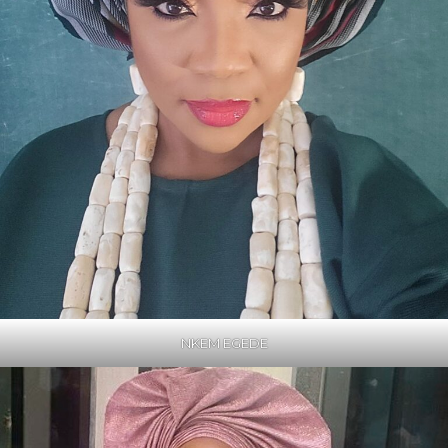
NKEM EGEDE