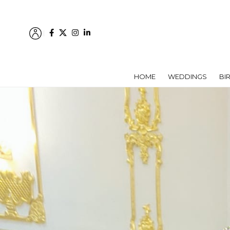
HOME
WEDDINGS
BI