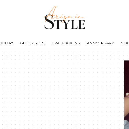
RTHDAY
GELE STYLES
GRADUATIONS
ANNIVERSARY
SOC