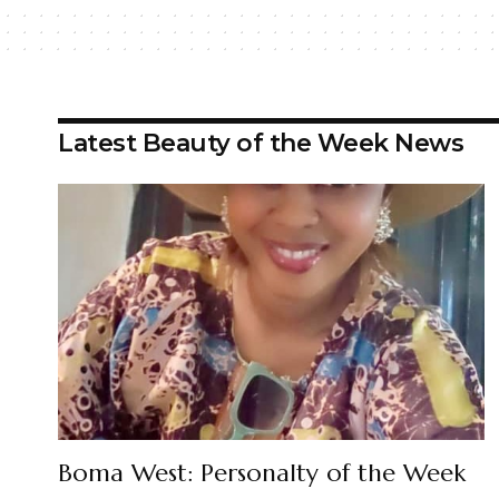
Latest Beauty of the Week News
Boma West: Personalty of the Week