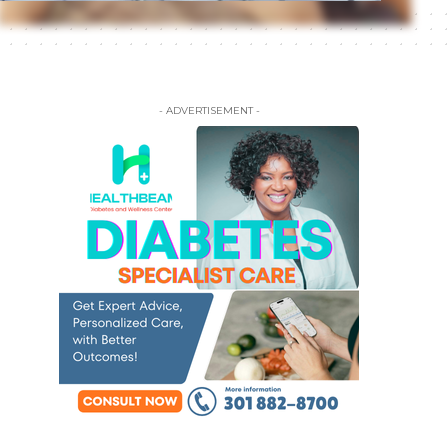
- ADVERTISEMENT -