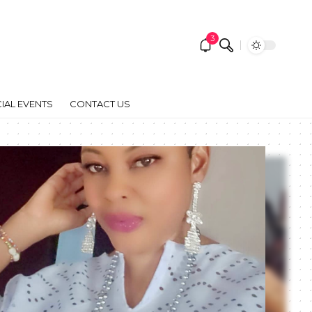
3
IAL EVENTS
CONTACT US