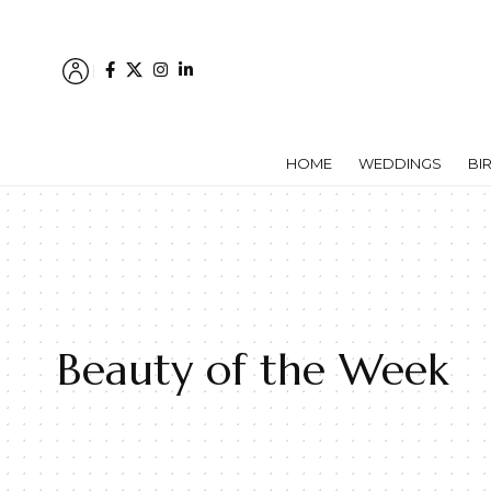
HOME
WEDDINGS
BI
Beauty of the Week