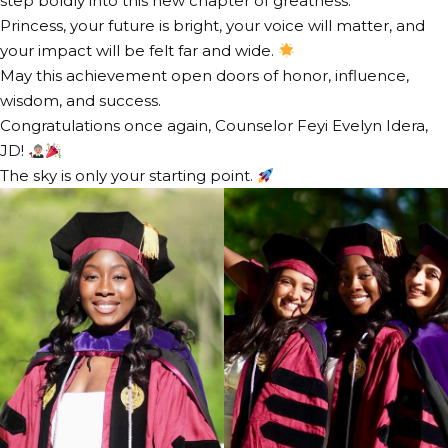
step boldly into this new chapter of greatness.
Princess, your future is bright, your voice will matter, and
your impact will be felt far and wide.
May this achievement open doors of honor, influence,
wisdom, and success.
Congratulations once again, Counselor Feyi Evelyn Idera,
JD!
The sky is only your starting point.