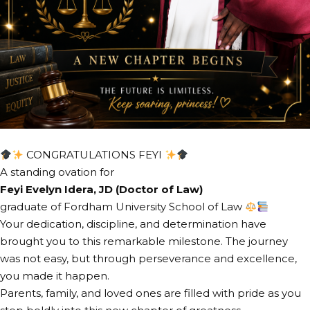
CONGRATULATIONS FEYI
A standing ovation for
Feyi Evelyn Idera, JD (Doctor of Law)
graduate of Fordham University School of Law
Your dedication, discipline, and determination have
brought you to this remarkable milestone. The journey
was not easy, but through perseverance and excellence,
you made it happen.
Parents, family, and loved ones are filled with pride as you