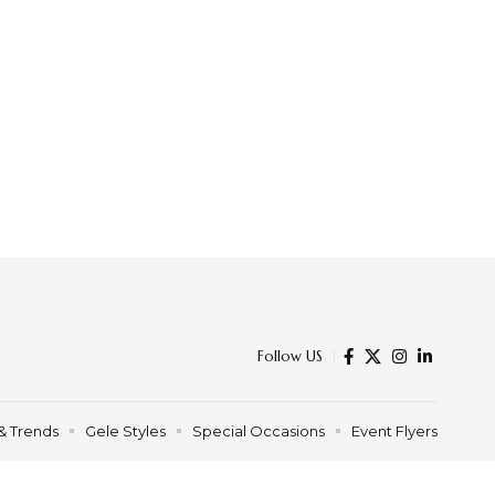
Follow US
& Trends
Gele Styles
Special Occasions
Event Flyers