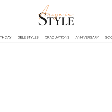
RTHDAY
GELE STYLES
GRADUATIONS
ANNIVERSARY
SOC