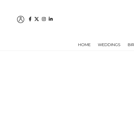
HOME
WEDDINGS
BI