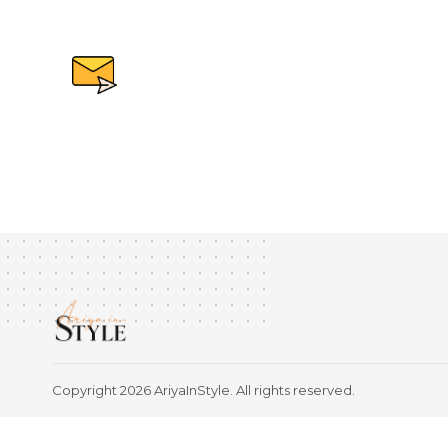
Copyright 2026 AriyaInStyle. All rights reserved.